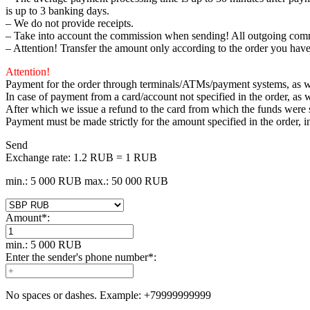
is up to 3 banking days.
– We do not provide receipts.
– Take into account the commission when sending! All outgoing comm
– Attention! Transfer the amount only according to the order you have
Attention!
Payment for the order through terminals/ATMs/payment systems, as wel
In case of payment from a card/account not specified in the order, as w
After which we issue a refund to the card from which the funds were
Payment must be made strictly for the amount specified in the order, 
Send
Exchange rate:
1.2 RUB = 1 RUB
min.: 5 000 RUB
max.: 50 000 RUB
Amount
*
:
min.: 5 000 RUB
Enter the sender's phone number
*
:
No spaces or dashes. Example: +79999999999