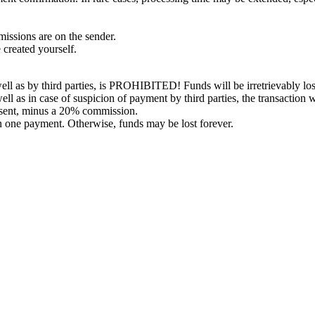
issions are on the sender.
 created yourself.
l as by third parties, is PROHIBITED! Funds will be irretrievably los
ell as in case of suspicion of payment by third parties, the transaction 
 sent, minus a 20% commission.
in one payment. Otherwise, funds may be lost forever.