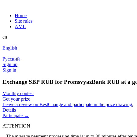
Home
Site rules
AML
en
English
Русский
Sign up
Sign in
Exchange SBP RUB for PromsvyazBank RUB at a go
Monthly contest
Get your prize
Leave a review on BestChange and participate in the prize drawing.
Details
Participate →
ATTENTION
– The average payment processing time is up to 30 minutes after pa