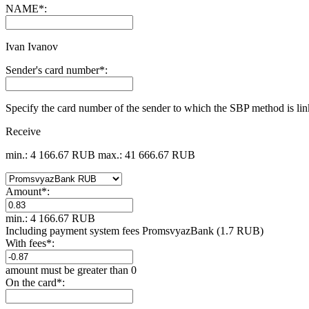
NAME
*
:
Ivan Ivanov
Sender's card number
*
:
Specify the card number of the sender to which the SBP method is li
Receive
min.: 4 166.67 RUB
max.: 41 666.67 RUB
Amount
*
:
min.: 4 166.67 RUB
Including payment systеm fees PromsvyazBank (1.7 RUB)
With fees
*
:
amount must be greater than 0
On the card
*
: