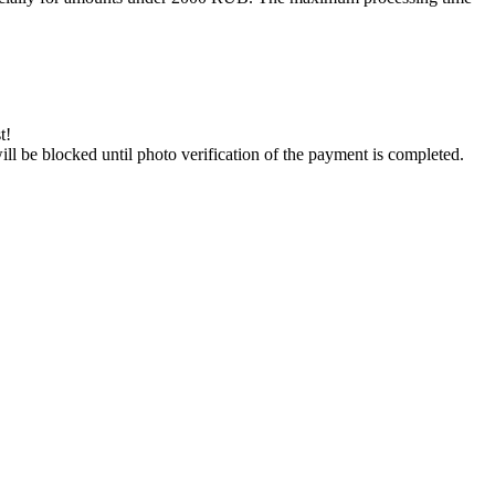
t!
will be blocked until photo verification of the payment is completed.