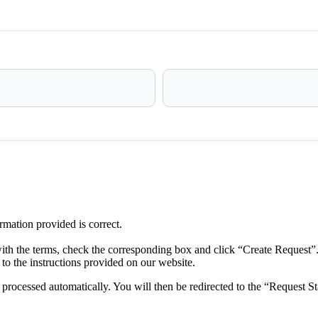
ormation provided is correct.
ith the terms, check the corresponding box and click “Create Request”
to the instructions provided on our website.
rocessed automatically. You will then be redirected to the “Request St