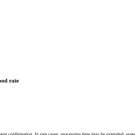
od rate
yment confirmation. In rare cases, processing time may be extended, e