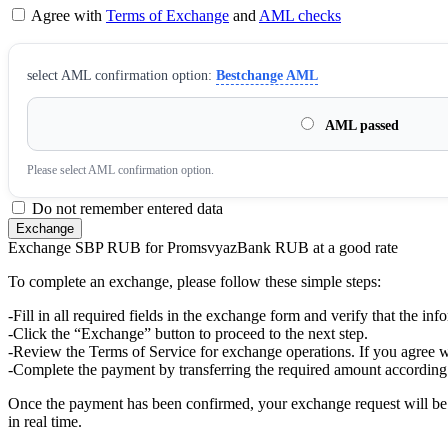
Agree with
Terms of Exchange
and
AML checks
sеlect AML confirmation option:
Bestchange AML
AML passed
Please sеlect AML confirmation option.
Do not remember entered data
Exchange SBP RUB for PromsvyazBank RUB at a good rate
To complete an exchange, please follow these simple steps:
-Fill in all required fields in the exchange form and verify that the inf
-Click the “Exchange” button to proceed to the next step.
-Review the Terms of Service for exchange operations. If you agree w
-Complete the payment by transferring the required amount according 
Once the payment has been confirmed, your exchange request will be p
in real time.