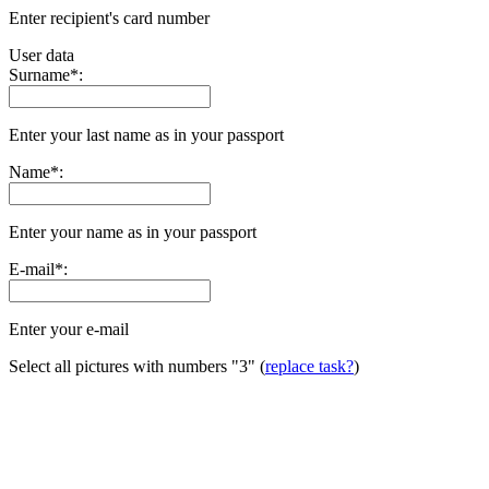
Enter recipient's card number
User data
Surname
*
:
Enter your last name as in your passport
Name
*
:
Enter your name as in your passport
E-mail
*
:
Enter your e-mail
Select all pictures with numbers
"3"
(
replace task?
)