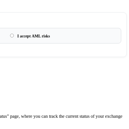
I accept AML risks
.
atus” page, where you can track the current status of your exchange