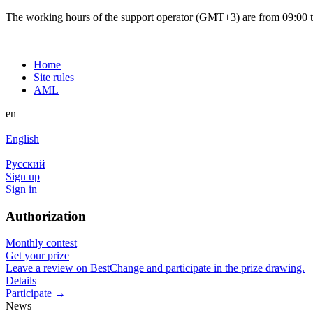
The working hours of the support operator (GMT+3) are from 09:00 to
Home
Site rules
AML
en
English
Русский
Sign up
Sign in
Authorization
Monthly contest
Get your prize
Leave a review on BestChange and participate in the prize drawing.
Details
Participate →
News