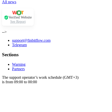
All news
Verified Website
See Report
-->
support@finbitflow.com
Telegram
Sections
Warning
Partners
The support operator’s work schedule (GMT+3)
is from 09:00 to 00:00