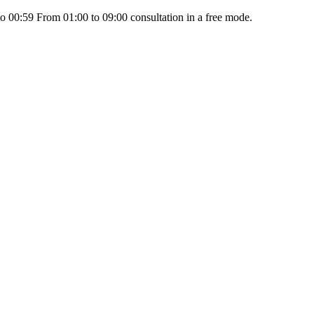
 00:59 From 01:00 to 09:00 consultation in a free mode.