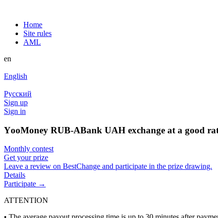
Home
Site rules
AML
en
English
Русский
Sign up
Sign in
YооMoney RUB-ABank UAH exchange at a good ra
Monthly contest
Get your prize
Leave a review on BestChange and participate in the prize drawing.
Details
Participate →
ATTENTION
• The average payout processing time is up to 30 minutes after paym