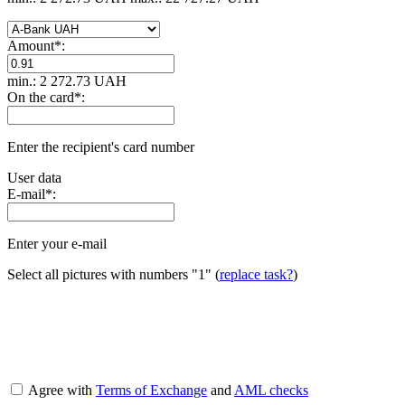
Amount
*
:
min.: 2 272.73 UAH
On the card
*
:
Enter the recipient's card number
User data
E-mail
*
:
Enter your e-mail
Select all pictures with numbers
"1"
(
replace task?
)
Agree with
Terms of Exchange
and
AML checks