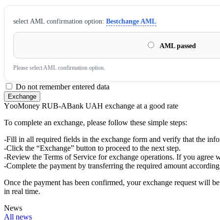
sеlect AML confirmation option:
Bestchange AML
AML passed
Please sеlect AML confirmation option.
Do not remember entered data
YооMoney RUB-ABank UAH exchange at a good rate
To complete an exchange, please follow these simple steps:
-Fill in all required fields in the exchange form and verify that the inf
-Click the “Exchange” button to proceed to the next step.
-Review the Terms of Service for exchange operations. If you agree w
-Complete the payment by transferring the required amount according 
Once the payment has been confirmed, your exchange request will be p
in real time.
News
All news