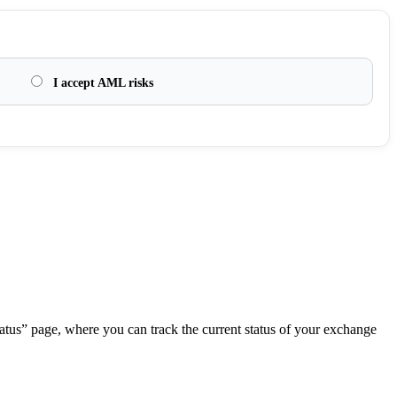
I accept AML risks
.
atus” page, where you can track the current status of your exchange