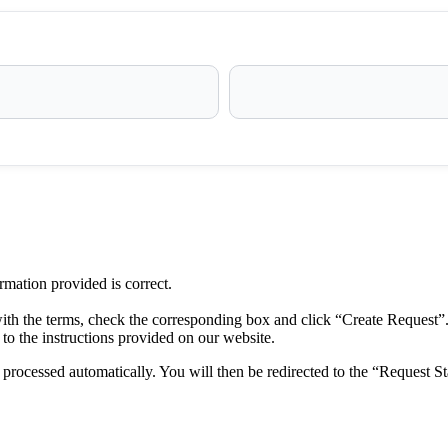
ormation provided is correct.
ith the terms, check the corresponding box and click “Create Request”
to the instructions provided on our website.
rocessed automatically. You will then be redirected to the “Request St