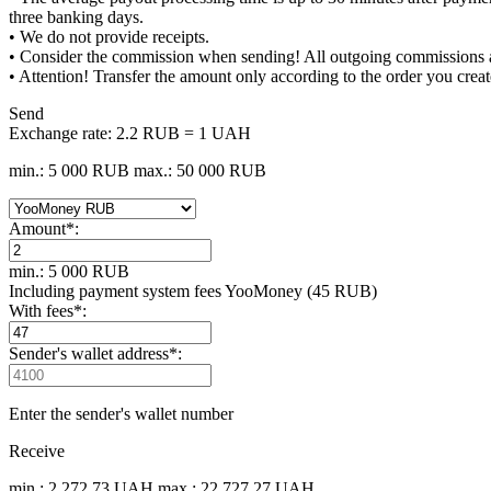
three banking days.
• We do not provide receipts.
• Consider the commission when sending! All outgoing commissions are
• Attention! Transfer the amount only according to the order you creat
Send
Exchange rate:
2.2 RUB = 1 UAH
min.: 5 000 RUB
max.: 50 000 RUB
Amount
*
:
min.: 5 000 RUB
Including payment systеm fees YooMoney (45 RUB)
With fees
*
:
Sender's wallet address
*
:
Enter the sender's wallet number
Receive
min.: 2 272.73 UAH
max.: 22 727.27 UAH