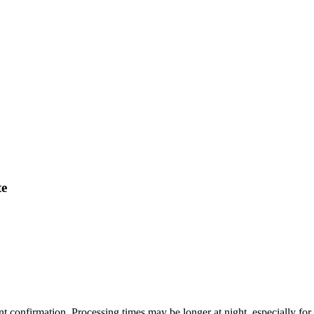
te
ent confirmation. Processing times may be longer at night, especially