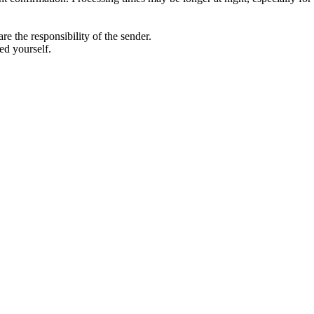
 the responsibility of the sender.
ed yourself.