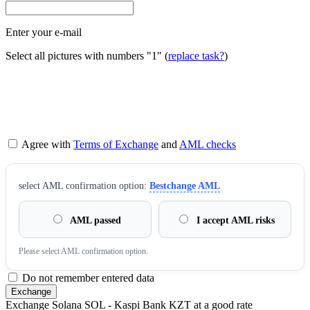
Enter your e-mail
Select all pictures with numbers
"1"
(
replace task?
)
Agree with
Terms of Exchange
and
AML checks
sеlect AML confirmation option:
Bestchange AML
AML passed
I accept AML risks
Please sеlect AML confirmation option.
Do not remember entered data
Exchange Solana SOL - Kaspi Bank KZT at a good rate