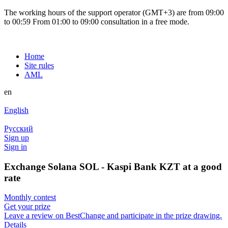
The working hours of the support operator (GMT+3) are from 09:00
to 00:59 From 01:00 to 09:00 consultation in a free mode.
Home
Site rules
AML
en
English
Русский
Sign up
Sign in
Exchange Solana SOL - Kaspi Bank KZT at a good
rate
Monthly contest
Get your prize
Leave a review on BestChange and participate in the prize drawing.
Details