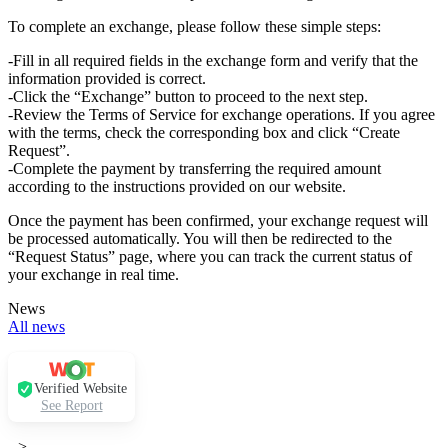
To complete an exchange, please follow these simple steps:
-Fill in all required fields in the exchange form and verify that the
information provided is correct.
-Click the “Exchange” button to proceed to the next step.
-Review the Terms of Service for exchange operations. If you agree
with the terms, check the corresponding box and click “Create
Request”.
-Complete the payment by transferring the required amount
according to the instructions provided on our website.
Once the payment has been confirmed, your exchange request will
be processed automatically. You will then be redirected to the
“Request Status” page, where you can track the current status of
your exchange in real time.
News
All news
Verified Website
See Report
-->