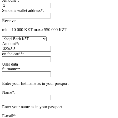
Amount
*
:
Sender's wallet address
*
:
Receive
min.: 10 000 KZT
max.: 550 000 KZT
Amount
*
:
on the card
*
:
User data
Surname
*
:
Enter your last name as in your passport
Name
*
:
Enter your name as in your passport
E-mail
*
: