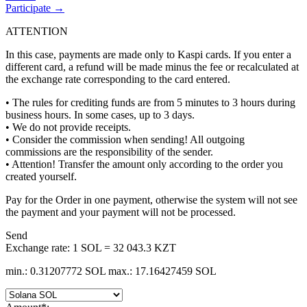
Participate →
ATTENTION
In this case, payments are made only to Kaspi cards. If you enter a
different card, a refund will be made minus the fee or recalculated at
the exchange rate corresponding to the card entered.
• The rules for crediting funds are from 5 minutes to 3 hours during
business hours. In some cases, up to 3 days.
• We do not provide receipts.
• Consider the commission when sending! All outgoing
commissions are the responsibility of the sender.
• Attention! Transfer the amount only according to the order you
created yourself.
Pay for the Order in one payment, otherwise the systеm will not see
the payment and your payment will not be processed.
Send
Exchange rate:
1 SOL = 32 043.3 KZT
min.: 0.31207772 SOL
max.: 17.16427459 SOL