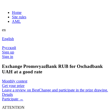
Home
Site rules
AML
en
English
Русский
Sign up
Sign in
Exchange PromsvyazBank RUB for Oschadbank
UAH at a good rate
Monthly contest
Get your prize
Leave a review on BestChange and participate in the prize drawing.
Details
Participate →
ATTENTION