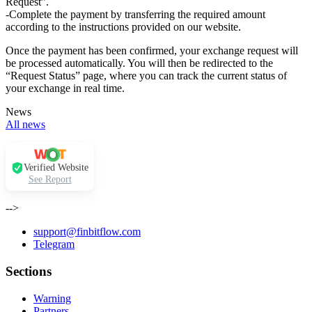
Request”.
-Complete the payment by transferring the required amount
according to the instructions provided on our website.
Once the payment has been confirmed, your exchange request will
be processed automatically. You will then be redirected to the
“Request Status” page, where you can track the current status of
your exchange in real time.
News
All news
Verified Website
See Report
-->
support@finbitflow.com
Telegram
Sections
Warning
Partners