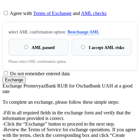
Agree with
Terms of Exchange
and
AML checks
sеlect AML confirmation option:
Bestchange AML
AML passed
I accept AML risks
Please sеlect AML confirmation option.
Do not remember entered data
Exchange PromsvyazBank RUB for Oschadbank UAH at a good
rate
To complete an exchange, please follow these simple steps:
-Fill in all required fields in the exchange form and verify that the
information provided is correct.
-Click the “Exchange” button to proceed to the next step.
-Review the Terms of Service for exchange operations. If you agree
with the terms, check the corresponding box and click “Create