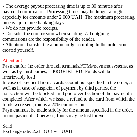
• The average payout processing time is up to 30 minutes after
payment confirmation. Processing times may be longer at night,
especially for amounts under 2,000 UAH. The maximum processing
time is up to three banking days.
• We do not provide receipts.
• Consider the commission when sending! All outgoing
commissions are the responsibility of the sender.
• Attention! Transfer the amount only according to the order you
created yourself.
Attention!
Payment for the order through terminals/ATMs/payment systems, as
well as by third parties, is PROHIBITED! Funds will be
irretrievably lost!
In case of payment from a card/account not specified in the order, as
well as in case of suspicion of payment by third parties, the
transaction will be blocked until photo verification of the payment is
completed. After which we issue a refund to the card from which the
funds were sent, minus a 20% commission.
Payment must be made strictly for the amount specified in the order,
in one payment. Otherwise, funds may be lost forever.
Send
Exchange rate:
2.21 RUB = 1 UAH