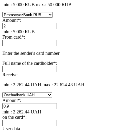
min.: 5 000 RUB
max.: 50 000 RUB
Amount
*
:
min.: 5 000 RUB
From card
*
:
Enter the sender's card number
Full name of the cardholder
*
:
Receive
min.: 2 262.44 UAH
max.: 22 624.43 UAH
Amount
*
:
min.: 2 262.44 UAH
on the card
*
:
User data