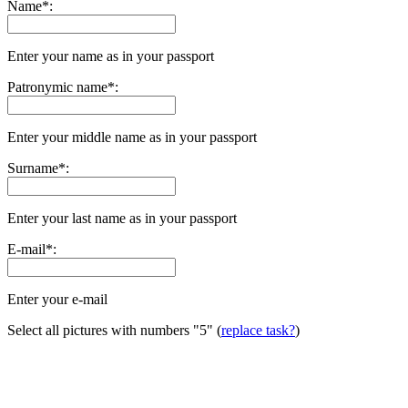
Name
*
:
Enter your name as in your passport
Patronymic name
*
:
Enter your middle name as in your passport
Surname
*
:
Enter your last name as in your passport
E-mail
*
:
Enter your e-mail
Select all pictures with numbers
"5"
(
replace task?
)