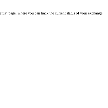
.
atus” page, where you can track the current status of your exchange