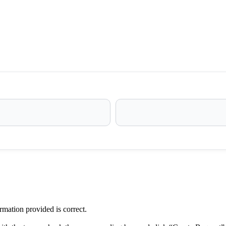
ormation provided is correct.