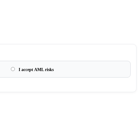
I accept AML risks