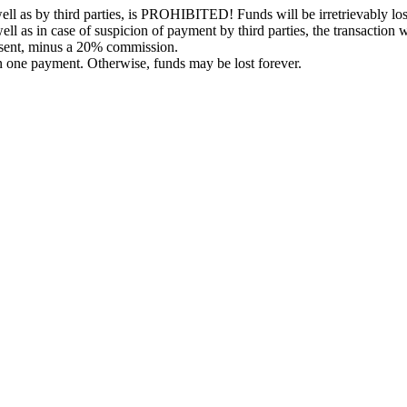
l as by third parties, is PROHIBITED! Funds will be irretrievably los
ell as in case of suspicion of payment by third parties, the transaction 
 sent, minus a 20% commission.
in one payment. Otherwise, funds may be lost forever.