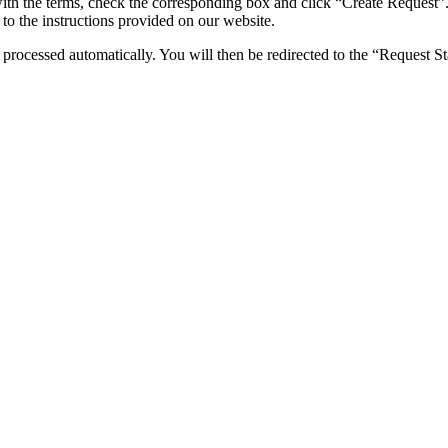
ith the terms, check the corresponding box and click “Create Request”
to the instructions provided on our website.
rocessed automatically. You will then be redirected to the “Request St