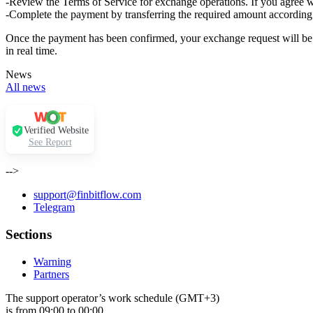
-Review the Terms of Service for exchange operations. If you agree w
-Complete the payment by transferring the required amount according 
Once the payment has been confirmed, your exchange request will be p
in real time.
News
All news
Verified Website
See Report
-->
support@finbitflow.com
Telegram
Sections
Warning
Partners
The support operator’s work schedule (GMT+3)
is from 09:00 to 00:00