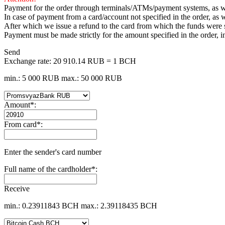
Payment for the order through terminals/ATMs/payment systems, as wel
In case of payment from a card/account not specified in the order, as w
After which we issue a refund to the card from which the funds were
Payment must be made strictly for the amount specified in the order, 
Send
Exchange rate:
20 910.14 RUB = 1 BCH
min.: 5 000 RUB
max.: 50 000 RUB
Amount
*
:
From card
*
:
Enter the sender's card number
Full name of the cardholder
*
:
Receive
min.: 0.23911843 BCH
max.: 2.39118435 BCH