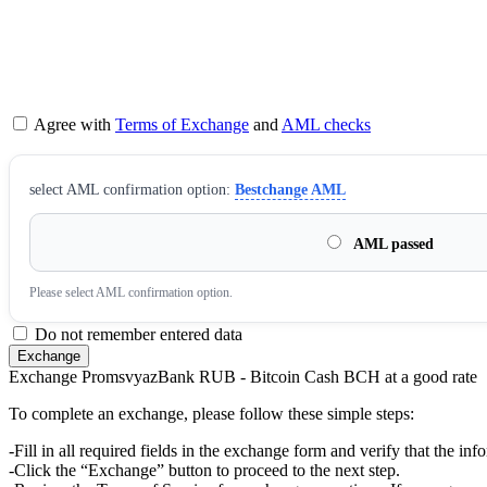
Agree with
Terms of Exchange
and
AML checks
sеlect AML confirmation option:
Bestchange AML
AML passed
Please sеlect AML confirmation option.
Do not remember entered data
Exchange PromsvyazBank RUB - Bitcoin Cash BCH at a good rate
To complete an exchange, please follow these simple steps:
-Fill in all required fields in the exchange form and verify that the inf
-Click the “Exchange” button to proceed to the next step.