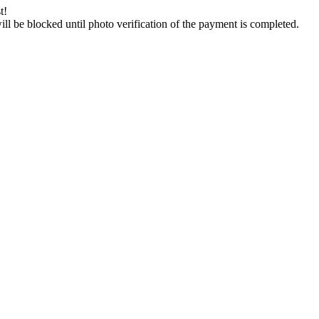
t!
will be blocked until photo verification of the payment is completed.