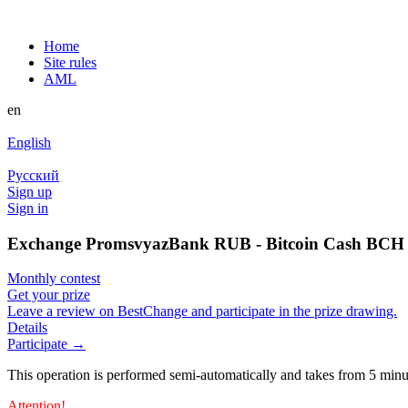
Home
Site rules
AML
en
English
Русский
Sign up
Sign in
Exchange PromsvyazBank RUB - Bitcoin Cash BCH a
Monthly contest
Get your prize
Leave a review on BestChange and participate in the prize drawing.
Details
Participate →
This operation is performed semi-automatically and takes from 5 minu
Attention!