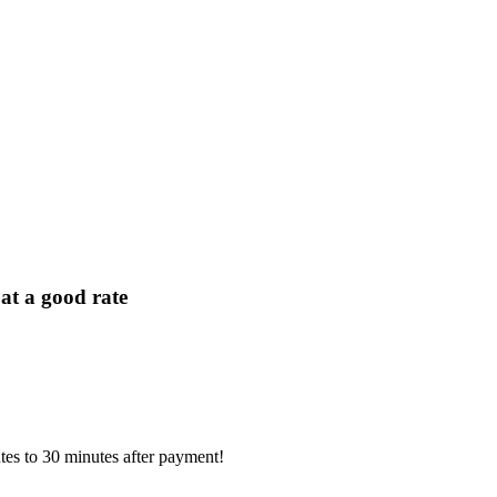
t a good rate
tes to 30 minutes after payment!