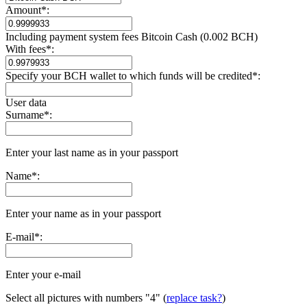
Amount
*
:
Including payment systеm fees Bitcoin Cash (0.002 BCH)
With fees
*
:
Specify your BCH wallet to which funds will be credited
*
:
User data
Surname
*
:
Enter your last name as in your passport
Name
*
:
Enter your name as in your passport
E-mail
*
:
Enter your e-mail
Select all pictures with numbers
"4"
(
replace task?
)