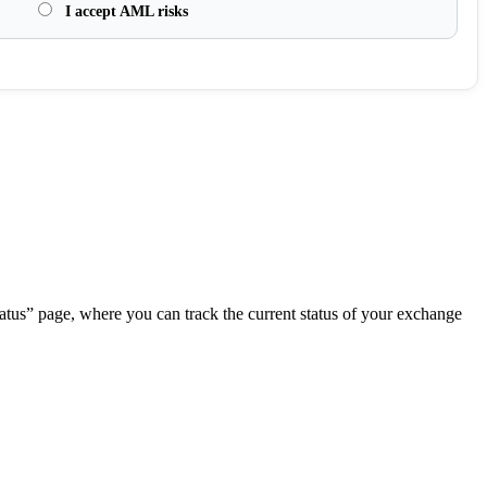
I accept AML risks
.
atus” page, where you can track the current status of your exchange