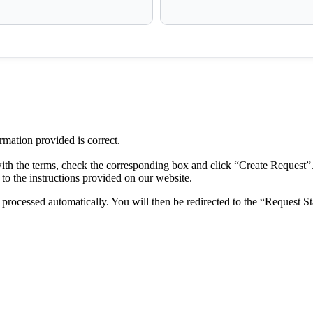
ormation provided is correct.
ith the terms, check the corresponding box and click “Create Request”
to the instructions provided on our website.
rocessed automatically. You will then be redirected to the “Request St