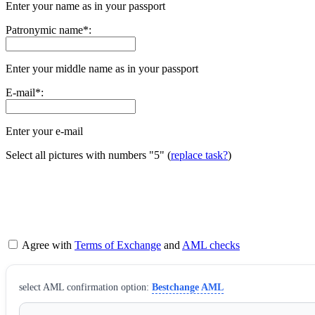
Enter your name as in your passport
Patronymic name
*
:
Enter your middle name as in your passport
E-mail
*
:
Enter your e-mail
Select all pictures with numbers
"5"
(
replace task?
)
Agree with
Terms of Exchange
and
AML checks
sеlect AML confirmation option:
Bestchange AML