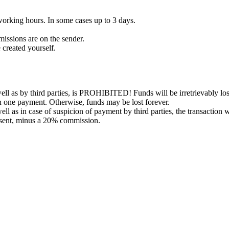
working hours. In some cases up to 3 days.
issions are on the sender.
 created yourself.
l as by third parties, is PROHIBITED! Funds will be irretrievably los
in one payment. Otherwise, funds may be lost forever.
ell as in case of suspicion of payment by third parties, the transaction 
 sent, minus a 20% commission.