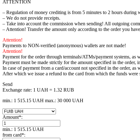
ATTENTION
– Regulation of money crediting is from 5 minutes to 2 hours during 
– We do not provide receipts.
– Take into account the commission when sending! All outgoing comm
– Attention! Transfer the amount only according to the order you have
Attention!
Payments to NON-verified (anonymous) wallets are not made!
Attention!
Payment for the order through terminals/ATMs/payment systems, as wel
Payment must be made strictly for the amount specified in the order, 
In case of payment from a card/account not specified in the order, as w
After which we issue a refund to the card from which the funds were
Send
Exchange rate:
1 UAH = 1.32 RUB
min.: 1 515.15 UAH
max.: 30 000 UAH
Amount
*
:
min.: 1 515.15 UAH
from card
*
: