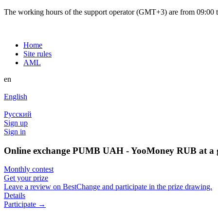
The working hours of the support operator (GMT+3) are from 09:00 to
Home
Site rules
AML
en
English
Русский
Sign up
Sign in
Online exchange PUMB UAH - YooMoney RUB at a g
Monthly contest
Get your prize
Leave a review on BestChange and participate in the prize drawing.
Details
Participate →