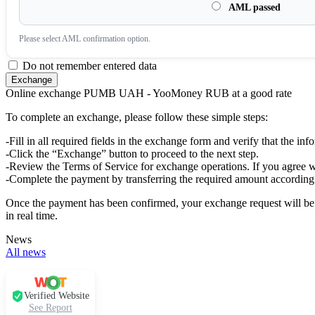
AML passed
Please sеlect AML confirmation option.
Do not remember entered data
Online exchange PUMB UAH - YooMoney RUB at a good rate
To complete an exchange, please follow these simple steps:
-Fill in all required fields in the exchange form and verify that the inf
-Click the “Exchange” button to proceed to the next step.
-Review the Terms of Service for exchange operations. If you agree w
-Complete the payment by transferring the required amount according 
Once the payment has been confirmed, your exchange request will be p
in real time.
News
All news
Verified Website
See Report