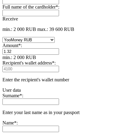
Full name of the cardholder
*
:
Receive
min.: 2 000 RUB
max.: 39 600 RUB
Amount
*
:
min.: 2 000 RUB
Recipient's wallet address
*
:
Enter the recipient's wallet number
User data
Surname
*
:
Enter your last name as in your passport
Name
*
: