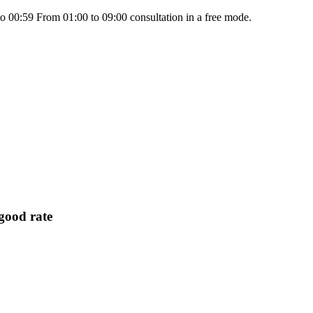
 00:59 From 01:00 to 09:00 consultation in a free mode.
ood rate