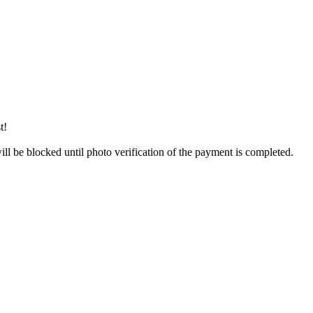
t!
will be blocked until photo verification of the payment is completed.