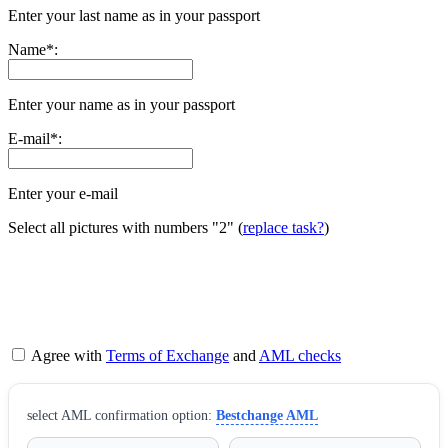
Enter your last name as in your passport
Name
*
:
Enter your name as in your passport
E-mail
*
:
Enter your e-mail
Select all pictures with numbers
"2"
(
replace task?
)
Agree with
Terms of Exchange
and
AML checks
sеlect AML confirmation option:
Bestchange AML