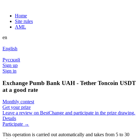
Home
Site rules
AML
en
English
Русский
Sign up
Sign in
Exchange Pumb Bank UAH - Tether Toncoin USDT
at a good rate
Monthly contest
Get your prize
Leave a review on BestChange and participate in the prize drawing.
Details
Participate →
This operation is carried out automatically and takes from 5 to 30