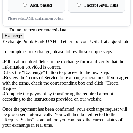
AML passed
I accept AML risks
Please sеlect AML confirmation option.
Do not remember entered data
Exchange Pumb Bank UAH - Tether Toncoin USDT at a good rate
To complete an exchange, please follow these simple steps:
-Fill in all required fields in the exchange form and verify that the
information provided is correct.
-Click the “Exchange” button to proceed to the next step.
-Review the Terms of Service for exchange operations. If you agree
with the terms, check the corresponding box and click “Create
Request”.
-Complete the payment by transferring the required amount
according to the instructions provided on our website.
Once the payment has been confirmed, your exchange request will
be processed automatically. You will then be redirected to the
“Request Status” page, where you can track the current status of
your exchange in real time.