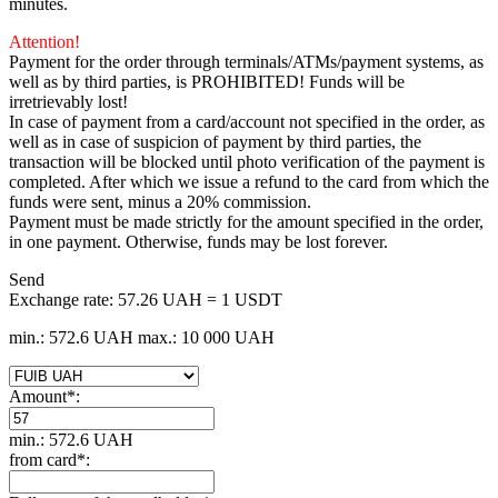
minutes.
Attention!
Payment for the order through terminals/ATMs/payment systems, as
well as by third parties, is PROHIBITED! Funds will be
irretrievably lost!
In case of payment from a card/account not specified in the order, as
well as in case of suspicion of payment by third parties, the
transaction will be blocked until photo verification of the payment is
completed. After which we issue a refund to the card from which the
funds were sent, minus a 20% commission.
Payment must be made strictly for the amount specified in the order,
in one payment. Otherwise, funds may be lost forever.
Send
Exchange rate:
57.26 UAH = 1 USDT
min.: 572.6 UAH
max.: 10 000 UAH
Amount
*
:
min.: 572.6 UAH
from card
*
: