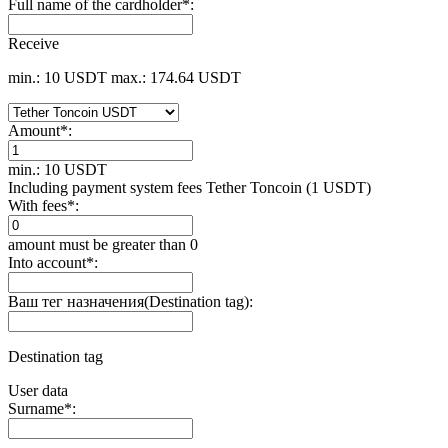
Full name of the cardholder
*
:
Receive
min.: 10 USDT
max.: 174.64 USDT
Amount
*
:
min.: 10 USDT
Including payment systеm fees Tether Toncoin (1 USDT)
With fees
*
:
amount must be greater than 0
Into account
*
:
Ваш тег назначения(Destination tag):
Destination tag
User data
Surname
*
: