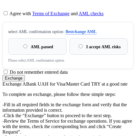
Agree with
Terms of Exchange
and
AML checks
sеlect AML confirmation option:
Bestchange AML
AML passed
I accept AML risks
Please sеlect AML confirmation option.
Do not remember entered data
Exchange ABank UAH for Visa/Master Card TRY at a good rate
To complete an exchange, please follow these simple steps:
-Fill in all required fields in the exchange form and verify that the
information provided is correct.
-Click the “Exchange” button to proceed to the next step.
-Review the Terms of Service for exchange operations. If you agree
with the terms, check the corresponding box and click “Create
Request”.