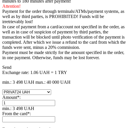
minutes to 180 minutes after payment!
Attention!
Payment for the order through terminals/ATMs/payment systems, as
well as by third parties, is PROHIBITED! Funds will be
irretrievably lost!
In case of payment from a card/account not specified in the order, as
well as in case of suspicion of payment by third parties, the
transaction will be blocked until photo verification of the payment is
completed. After which we issue a refund to the card from which the
funds were sent, minus a 20% commission.
Payment must be made strictly for the amount specified in the order,
in one payment. Otherwise, funds may be lost forever.
Send
Exchange rate:
1.06 UAH = 1 TRY
min.: 3 498 UAH
max.: 40 000 UAH
Amount
*
:
min.: 3 498 UAH
From the card
*
: