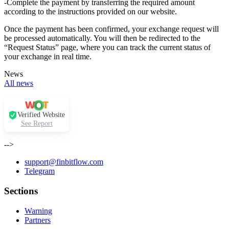
-Complete the payment by transferring the required amount
according to the instructions provided on our website.
Once the payment has been confirmed, your exchange request will
be processed automatically. You will then be redirected to the
“Request Status” page, where you can track the current status of
your exchange in real time.
News
All news
Verified Website
See Report
-->
support@finbitflow.com
Telegram
Sections
Warning
Partners