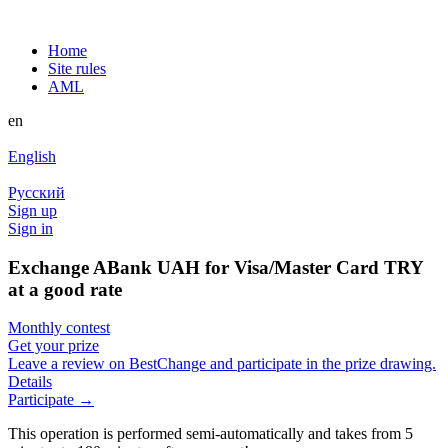
Home
Site rules
AML
en
English
Русский
Sign up
Sign in
Exchange ABank UAH for Visa/Master Card TRY
at a good rate
Monthly contest
Get your prize
Leave a review on BestChange and participate in the prize drawing.
Details
Participate →
This operation is performed semi-automatically and takes from 5