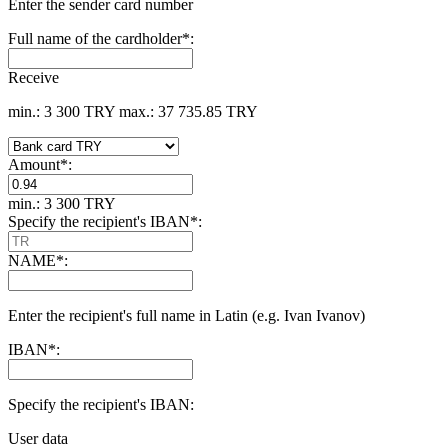
Enter the sender card number
Full name of the cardholder
*
:
Receive
min.: 3 300 TRY
max.: 37 735.85 TRY
Amount
*
:
min.: 3 300 TRY
Specify the recipient's IBAN
*
:
NAME
*
:
Enter the recipient's full name in Latin (e.g. Ivan Ivanov)
IBAN
*
:
Specify the recipient's IBAN:
User data