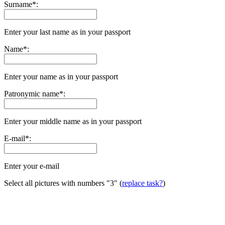
Surname
*
:
Enter your last name as in your passport
Name
*
:
Enter your name as in your passport
Patronymic name
*
:
Enter your middle name as in your passport
E-mail
*
:
Enter your e-mail
Select all pictures with numbers
"3"
(
replace task?
)