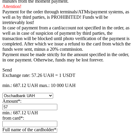
minutes from the moment payment.
Attention!
Payment for the order through terminals/ATMs/payment systems, as
well as by third parties, is PROHIBITED! Funds will be
irretrievably lost!
In case of payment from a card/account not specified in the order, as
well as in case of suspicion of payment by third parties, the
transaction will be blocked until photo verification of the payment is
completed. After which we issue a refund to the card from which the
funds were sent, minus a 20% commission.
Payment must be made strictly for the amount specified in the order,
in one payment. Otherwise, funds may be lost forever.
Send
Exchange rate:
57.26 UAH = 1 USDT
min.: 687.12 UAH
max.: 10 000 UAH
Amount
*
:
min.: 687.12 UAH
from card
*
:
Full name of the cardholder
*
: