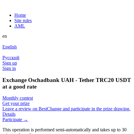
Home
Site rules
AML
en
English
Русский
Sign up
Sign in
Exchange Oschadbank UAH - Tether TRC20 USDT
at a good rate
Monthly contest
Get your prize
Leave a review on BestChange and participate in the prize drawing.
Details
Participate →
This operation is performed semi-automatically and takes up to 30