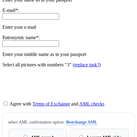
E-mail
*
:
Enter your e-mail
Patronymic name
*
:
Enter your middle name as in your passport
Select all pictures with numbers
"3"
(
replace task?
)
Agree with
Terms of Exchange
and
AML checks
sеlect AML confirmation option:
Bestchange AML