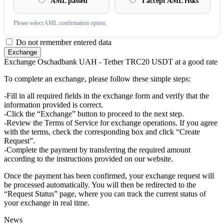
AML passed
I accept AML risks
Please sеlect AML confirmation option.
Do not remember entered data
Exchange Oschadbank UAH - Tether TRC20 USDT at a good rate
To complete an exchange, please follow these simple steps:
-Fill in all required fields in the exchange form and verify that the
information provided is correct.
-Click the “Exchange” button to proceed to the next step.
-Review the Terms of Service for exchange operations. If you agree
with the terms, check the corresponding box and click “Create
Request”.
-Complete the payment by transferring the required amount
according to the instructions provided on our website.
Once the payment has been confirmed, your exchange request will
be processed automatically. You will then be redirected to the
“Request Status” page, where you can track the current status of
your exchange in real time.
News