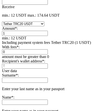
Receive
min.: 12 USDT
max.: 174.64 USDT
Amount
*
:
min.: 12 USDT
Including payment systеm fees Tether TRC20 (1 USDT)
With fees
*
:
amount must be greater than 0
Recipient's wallet address
*
:
User data
Surname
*
:
Enter your last name as in your passport
Name
*
:
Enter your name as in your passport