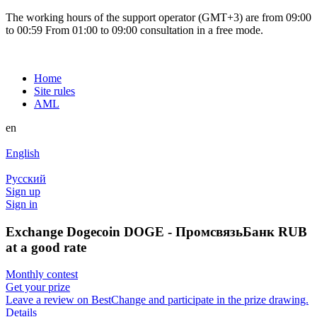
The working hours of the support operator (GMT+3) are from 09:00
to 00:59 From 01:00 to 09:00 consultation in a free mode.
Home
Site rules
AML
en
English
Русский
Sign up
Sign in
Exchange Dogecoin DOGE - ПромсвязьБанк RUB
at a good rate
Monthly contest
Get your prize
Leave a review on BestChange and participate in the prize drawing.
Details