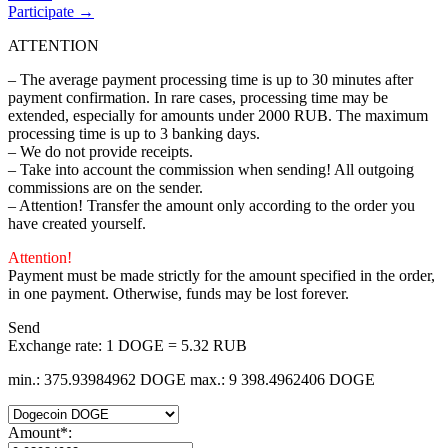
Participate →
ATTENTION
– The average payment processing time is up to 30 minutes after
payment confirmation. In rare cases, processing time may be
extended, especially for amounts under 2000 RUB. The maximum
processing time is up to 3 banking days.
– We do not provide receipts.
– Take into account the commission when sending! All outgoing
commissions are on the sender.
– Attention! Transfer the amount only according to the order you
have created yourself.
Attention!
Payment must be made strictly for the amount specified in the order,
in one payment. Otherwise, funds may be lost forever.
Send
Exchange rate:
1 DOGE = 5.32 RUB
min.: 375.93984962 DOGE
max.: 9 398.4962406 DOGE
Amount
*
: