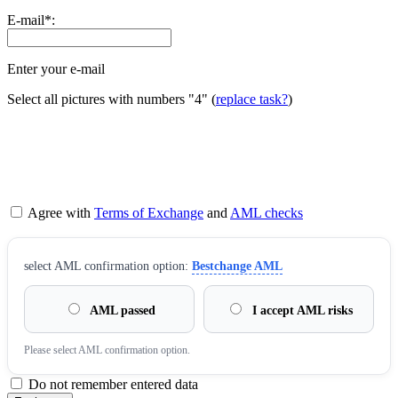
E-mail
*
:
Enter your e-mail
Select all pictures with numbers
"4"
(
replace task?
)
Agree with
Terms of Exchange
and
AML checks
sеlect AML confirmation option:
Bestchange AML
AML passed
I accept AML risks
Please sеlect AML confirmation option.
Do not remember entered data