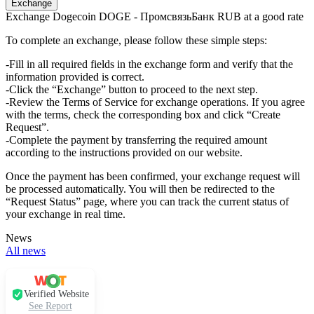
Exchange Dogecoin DOGE - ПромсвязьБанк RUB at a good rate
To complete an exchange, please follow these simple steps:
-Fill in all required fields in the exchange form and verify that the
information provided is correct.
-Click the “Exchange” button to proceed to the next step.
-Review the Terms of Service for exchange operations. If you agree
with the terms, check the corresponding box and click “Create
Request”.
-Complete the payment by transferring the required amount
according to the instructions provided on our website.
Once the payment has been confirmed, your exchange request will
be processed automatically. You will then be redirected to the
“Request Status” page, where you can track the current status of
your exchange in real time.
News
All news
Verified Website
See Report