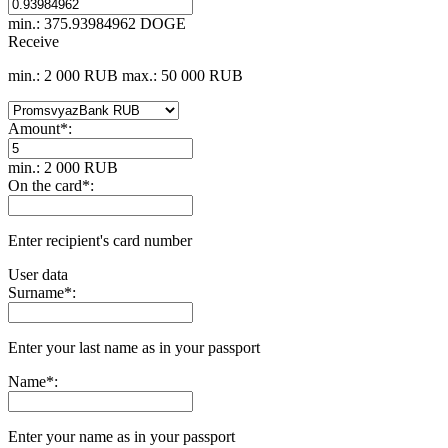
min.: 375.93984962 DOGE
Receive
min.: 2 000 RUB
max.: 50 000 RUB
Amount
*
:
min.: 2 000 RUB
On the card
*
:
Enter recipient's card number
User data
Surname
*
:
Enter your last name as in your passport
Name
*
:
Enter your name as in your passport