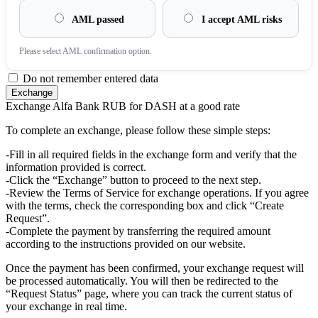
AML passed
I accept AML risks
Please sеlect AML confirmation option.
Do not remember entered data
Exchange Alfa Bank RUB for DASH at a good rate
To complete an exchange, please follow these simple steps:
-Fill in all required fields in the exchange form and verify that the
information provided is correct.
-Click the “Exchange” button to proceed to the next step.
-Review the Terms of Service for exchange operations. If you agree
with the terms, check the corresponding box and click “Create
Request”.
-Complete the payment by transferring the required amount
according to the instructions provided on our website.
Once the payment has been confirmed, your exchange request will
be processed automatically. You will then be redirected to the
“Request Status” page, where you can track the current status of
your exchange in real time.