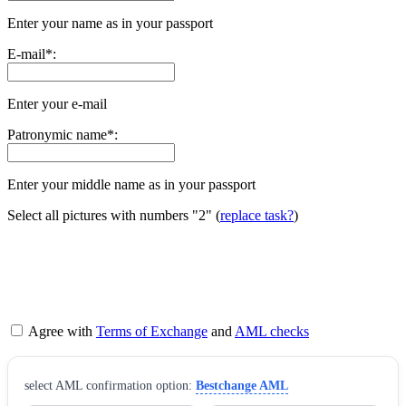
Enter your name as in your passport
E-mail
*
:
Enter your e-mail
Patronymic name
*
:
Enter your middle name as in your passport
Select all pictures with numbers
"2"
(
replace task?
)
Agree with
Terms of Exchange
and
AML checks
sеlect AML confirmation option:
Bestchange AML