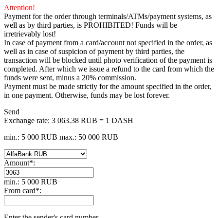
Attention!
Payment for the order through terminals/ATMs/payment systems, as
well as by third parties, is PROHIBITED! Funds will be
irretrievably lost!
In case of payment from a card/account not specified in the order, as
well as in case of suspicion of payment by third parties, the
transaction will be blocked until photo verification of the payment is
completed. After which we issue a refund to the card from which the
funds were sent, minus a 20% commission.
Payment must be made strictly for the amount specified in the order,
in one payment. Otherwise, funds may be lost forever.
Send
Exchange rate:
3 063.38 RUB = 1 DASH
min.: 5 000 RUB
max.: 50 000 RUB
Amount
*
:
min.: 5 000 RUB
From card
*
:
Enter the sender's card number