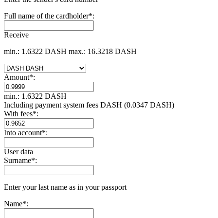
Full name of the cardholder
*
:
Receive
min.: 1.6322 DASH
max.: 16.3218 DASH
Amount
*
:
min.: 1.6322 DASH
Including payment systеm fees DASH (0.0347 DASH)
With fees
*
:
Into account
*
:
User data
Surname
*
:
Enter your last name as in your passport
Name
*
: