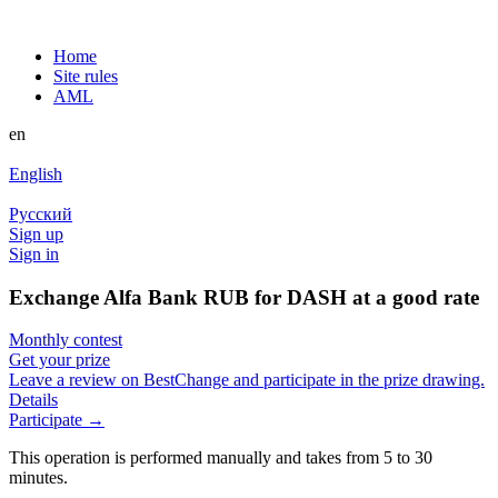
Home
Site rules
AML
en
English
Русский
Sign up
Sign in
Exchange Alfa Bank RUB for DASH at a good rate
Monthly contest
Get your prize
Leave a review on BestChange and participate in the prize drawing.
Details
Participate →
This operation is performed manually and takes from 5 to 30
minutes.