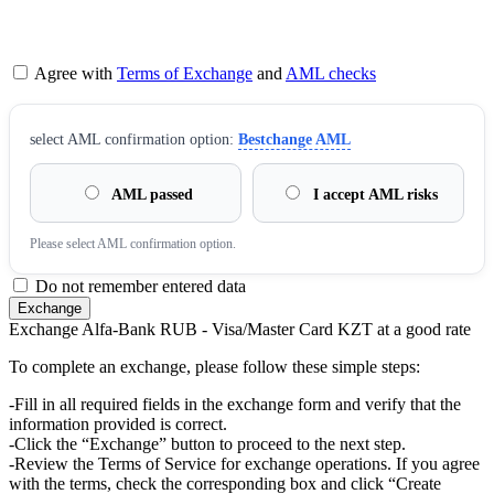
Agree with
Terms of Exchange
and
AML checks
sеlect AML confirmation option:
Bestchange AML
AML passed
I accept AML risks
Please sеlect AML confirmation option.
Do not remember entered data
Exchange Alfa-Bank RUB - Visa/Master Card KZT at a good rate
To complete an exchange, please follow these simple steps:
-Fill in all required fields in the exchange form and verify that the
information provided is correct.
-Click the “Exchange” button to proceed to the next step.
-Review the Terms of Service for exchange operations. If you agree
with the terms, check the corresponding box and click “Create