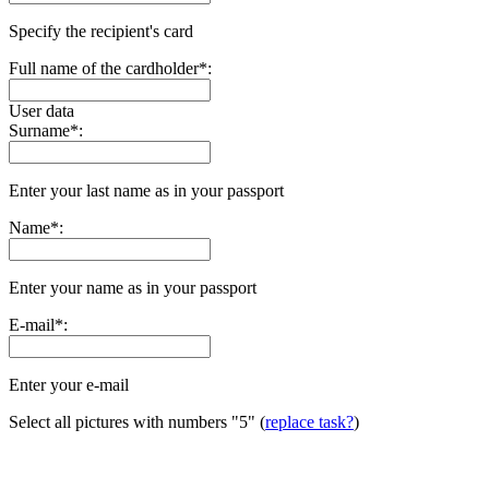
Specify the recipient's card
Full name of the cardholder
*
:
User data
Surname
*
:
Enter your last name as in your passport
Name
*
:
Enter your name as in your passport
E-mail
*
:
Enter your e-mail
Select all pictures with numbers
"5"
(
replace task?
)