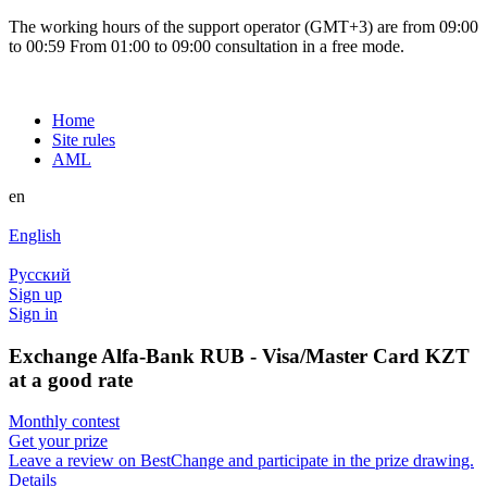
The working hours of the support operator (GMT+3) are from 09:00
to 00:59 From 01:00 to 09:00 consultation in a free mode.
Home
Site rules
AML
en
English
Русский
Sign up
Sign in
Exchange Alfa-Bank RUB - Visa/Master Card KZT
at a good rate
Monthly contest
Get your prize
Leave a review on BestChange and participate in the prize drawing.
Details