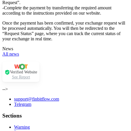
Request”.
-Complete the payment by transferring the required amount
according to the instructions provided on our website.
Once the payment has been confirmed, your exchange request will
be processed automatically. You will then be redirected to the
“Request Status” page, where you can track the current status of
your exchange in real time.
News
All news
Verified Website
See Report
-->
support@finbitflow.com
Telegram
Sections
Warning