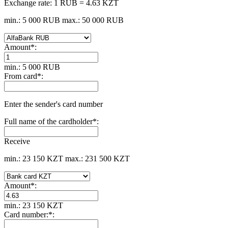
Exchange rate:
1 RUB = 4.63 KZT
min.: 5 000 RUB
max.: 50 000 RUB
Amount
*
:
min.: 5 000 RUB
From card
*
:
Enter the sender's card number
Full name of the cardholder
*
:
Receive
min.: 23 150 KZT
max.: 231 500 KZT
Amount
*
:
min.: 23 150 KZT
Card number:
*
: