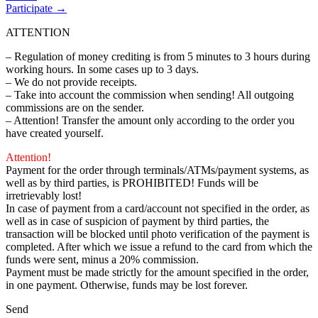
Participate →
ATTENTION
– Regulation of money crediting is from 5 minutes to 3 hours during
working hours. In some cases up to 3 days.
– We do not provide receipts.
– Take into account the commission when sending! All outgoing
commissions are on the sender.
– Attention! Transfer the amount only according to the order you
have created yourself.
Attention!
Payment for the order through terminals/ATMs/payment systems, as
well as by third parties, is PROHIBITED! Funds will be
irretrievably lost!
In case of payment from a card/account not specified in the order, as
well as in case of suspicion of payment by third parties, the
transaction will be blocked until photo verification of the payment is
completed. After which we issue a refund to the card from which the
funds were sent, minus a 20% commission.
Payment must be made strictly for the amount specified in the order,
in one payment. Otherwise, funds may be lost forever.
Send